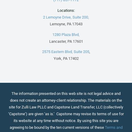
Locations:
2 Lemoyne Drive, Suite 200,
Lemoyne, PA 17043
1280 Plaza Blvd,
Lancaster, PA 17601
2575 Eastern Blvd, Suite 205
,
York, PA 17402
The information presented on this web site is not legal advice and
does not create an attorney-client relationship. The materials on the
site for Zulli Law PLLC and Capstone Land Transfer, LLC (collectively
‘Capstone’) are given ‘as is.’ Capstone may revise its terms of use for
its website at any time without notice. By using this site you are
agreeing to be bound by the ten current versions of these
Terms and