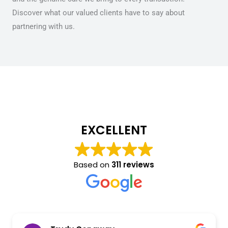
Discover what our valued clients have to say about
partnering with us.
EXCELLENT
Based on
311 reviews