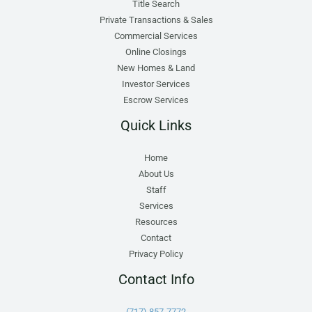
Title Search
Private Transactions & Sales
Commercial Services
Online Closings
New Homes & Land
Investor Services
Escrow Services
Quick Links
Home
About Us
Staff
Services
Resources
Contact
Privacy Policy
Contact Info
(717) 857-7772