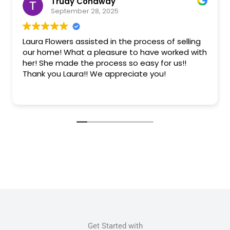
Trudy Conaway
September 28, 2025
Laura Flowers assisted in the process of selling
our home! What a pleasure to have worked with
her! She made the process so easy for us!!
Thank you Laura!! We appreciate you!
Get Started with