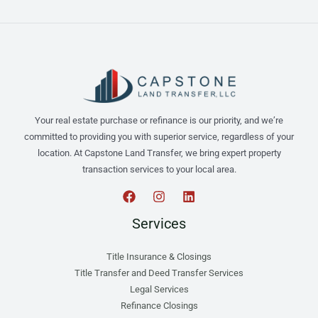
Your real estate purchase or refinance is our priority, and we’re
committed to providing you with superior service, regardless of your
location. At Capstone Land Transfer, we bring expert property
transaction services to your local area.
Services
Title Insurance & Closings
Title Transfer and Deed Transfer Services
Legal Services
Refinance Closings