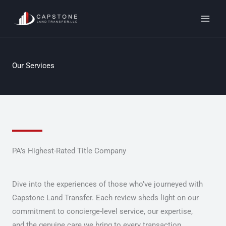
Skip
to
content
Our Services
PA’s Highest-Rated Title Company
Dive into the experiences of those who’ve journeyed with
Capstone Land Transfer. Each review sheds light on our
commitment to concierge-level service, our expertise,
and the genuine care we bring to every transaction.