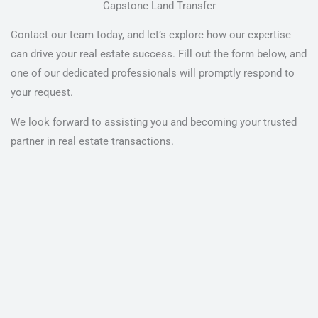
Capstone Land Transfer
Contact our team today, and let’s explore how our expertise
can drive your real estate success. Fill out the form below, and
one of our dedicated professionals will promptly respond to
your request.
We look forward to assisting you and becoming your trusted
partner in real estate transactions.