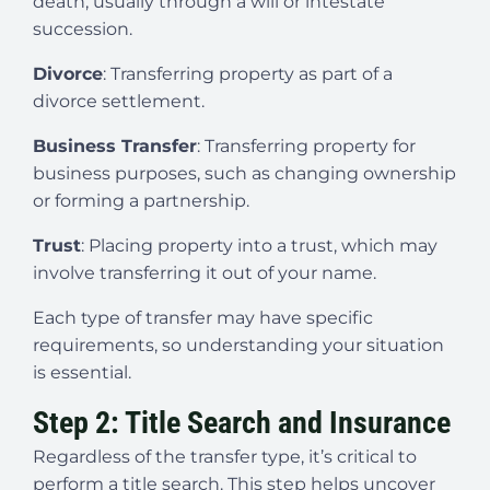
death, usually through a will or intestate
succession.
Divorce
: Transferring property as part of a
divorce settlement.
Business Transfer
: Transferring property for
business purposes, such as changing ownership
or forming a partnership.
Trust
: Placing property into a trust, which may
involve transferring it out of your name.
Each type of transfer may have specific
requirements, so understanding your situation
is essential.
Step 2: Title Search and Insurance
Regardless of the transfer type, it’s critical to
perform a title search. This step helps uncover