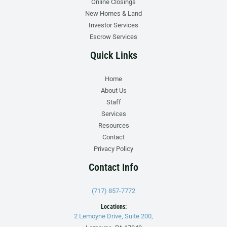
Online Closings
New Homes & Land
Investor Services
Escrow Services
Quick Links
Home
About Us
Staff
Services
Resources
Contact
Privacy Policy
Contact Info
(717) 857-7772
Locations:
2 Lemoyne Drive, Suite 200,