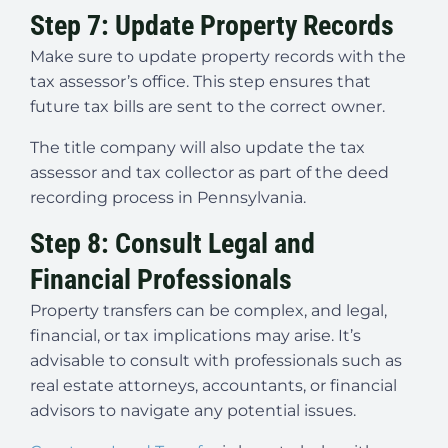
Step 7: Update Property Records
Make sure to update property records with the
tax assessor’s office. This step ensures that
future tax bills are sent to the correct owner.
The title company will also update the tax
assessor and tax collector as part of the deed
recording process in Pennsylvania.
Step 8: Consult Legal and
Financial Professionals
Property transfers can be complex, and legal,
financial, or tax implications may arise. It’s
advisable to consult with professionals such as
real estate attorneys, accountants, or financial
advisors to navigate any potential issues.