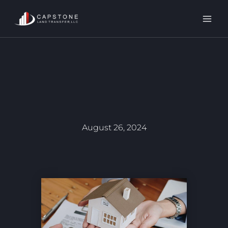
Skip
to
content
August 26, 2024