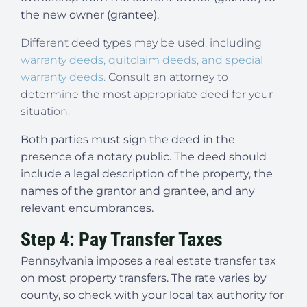
the new owner (grantee).
Different deed types may be used, including
warranty deeds, quitclaim deeds, and special
warranty deeds.
Consult an attorney to
determine the most appropriate deed for your
situation.
Both parties must sign the deed in the
presence of a notary public. The deed should
include a legal description of the property, the
names of the grantor and grantee, and any
relevant encumbrances.
Step 4: Pay Transfer Taxes
Pennsylvania imposes a real estate transfer tax
on most property transfers. The rate varies by
county, so check with your local tax authority for