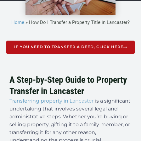
Home
»
How Do I Transfer a Property Title in Lancaster?
IF YOU NEED TO TRANSFER A DEED, CLICK HERE
A Step-by-Step Guide to Property
Transfer in Lancaster
Transferring property in
Lancaster
is a significant
undertaking that involves several legal and
administrative steps. Whether you’re buying or
selling property, gifting it to a family member, or
transferring it for any other reason,
understanding the process is crucial.