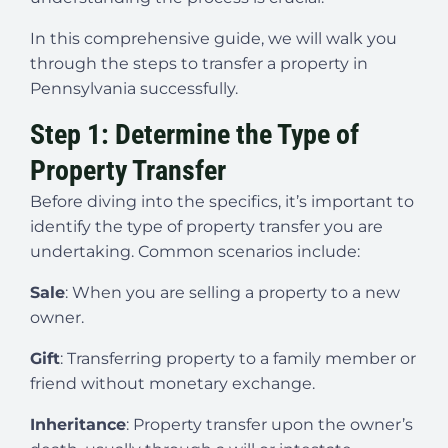
In this comprehensive guide, we will walk you
through the steps to transfer a property in
Pennsylvania successfully.
Step 1: Determine the Type of
Property Transfer
Before diving into the specifics, it’s important to
identify the type of property transfer you are
undertaking. Common scenarios include:
Sale
: When you are selling a property to a new
owner.
Gift
: Transferring property to a family member or
friend without monetary exchange.
Inheritance
: Property transfer upon the owner’s