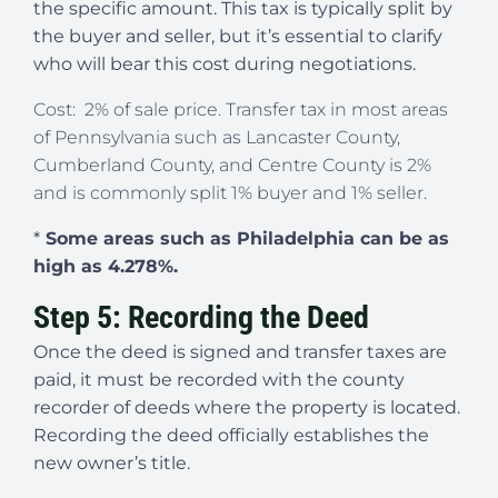
the specific amount. This tax is typically split by
the buyer and seller, but it’s essential to clarify
who will bear this cost during negotiations.
Cost: 2% of sale price. Transfer tax in most areas
of Pennsylvania such as Lancaster County,
Cumberland County, and Centre County is 2%
and is commonly split 1% buyer and 1% seller.
*
Some areas such as Philadelphia can be as
high as 4.278%.
Step 5: Recording the Deed
Once the deed is signed and transfer taxes are
paid, it must be recorded with the county
recorder of deeds where the property is located.
Recording the deed officially establishes the
new owner’s title.