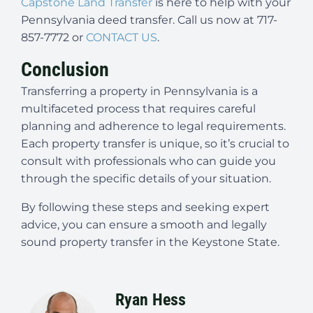
Capstone Land Transfer
is here to help with your
Pennsylvania deed transfer. Call us now at 717-
857-7772 or
CONTACT US
.
Conclusion
Transferring a property in Pennsylvania is a
multifaceted process that requires careful
planning and adherence to legal requirements.
Each property transfer is unique, so it’s crucial to
consult with professionals who can guide you
through the specific details of your situation.
By following these steps and seeking expert
advice, you can ensure a smooth and legally
sound property transfer in the Keystone State.
Ryan Hess