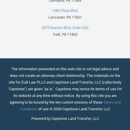
Lemoyne, PA 17043
1280 Plaza Blvd,
Lancaster, PA 17601
2575 Eastern Blvd, Suite 205
,
York, PA 17402
The information presented on this web site is not legal advice and
does not create an attorney-client relationship. The materials on the
site for Zulli Law PLLC and Capstone Land Transfer, LLC (collectively
‘Capstone’) are given ‘as is.’ Capstone may revise its terms of use for
its website at any time without notice. By using this site you are
agreeing to be bound by the ten current versions of these
Terms and
Conditions
of use © 2026 Capstone Land Transfer, LLC
Powered by Capstone Land Transfer, LLC