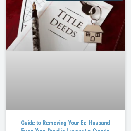
Guide to Removing Your Ex-Husband
From Your Deed in Lancaster County,