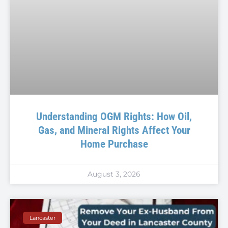
Understanding OGM Rights: How Oil,
Gas, and Mineral Rights Affect Your
Home Purchase
August 3, 2026
Lancaster