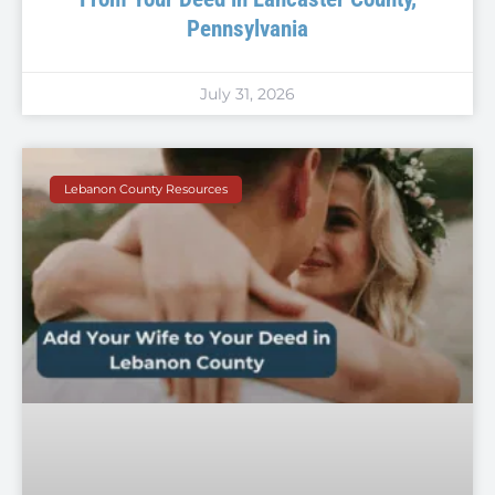
Pennsylvania
July 31, 2026
Lebanon County Resources