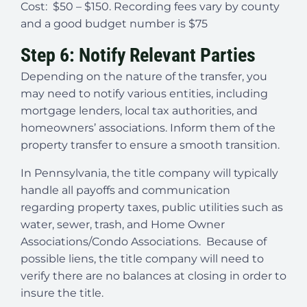
Cost: $50 – $150. Recording fees vary by county
and a good budget number is $75
Step 6: Notify Relevant Parties
Depending on the nature of the transfer, you
may need to notify various entities, including
mortgage lenders, local tax authorities, and
homeowners’ associations. Inform them of the
property transfer to ensure a smooth transition.
In Pennsylvania, the title company will typically
handle all payoffs and communication
regarding property taxes, public utilities such as
water, sewer, trash, and Home Owner
Associations/Condo Associations. Because of
possible liens, the title company will need to
verify there are no balances at closing in order to
insure the title.