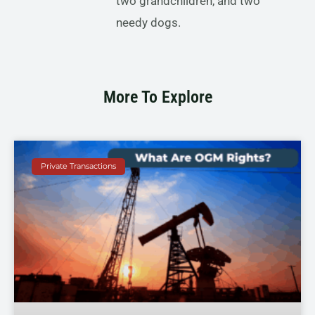
two grandchildren, and two
needy dogs.
More To Explore
Private Transactions