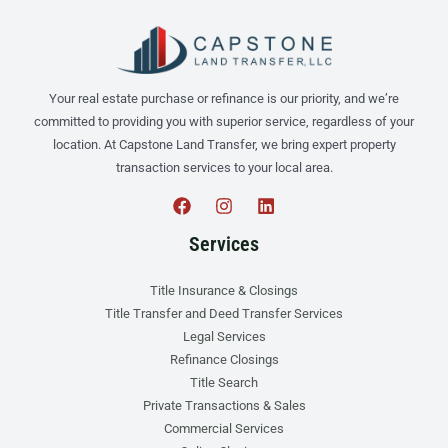
Your real estate purchase or refinance is our priority, and we’re
committed to providing you with superior service, regardless of your
location. At Capstone Land Transfer, we bring expert property
transaction services to your local area.
Services
Title Insurance & Closings
Title Transfer and Deed Transfer Services
Legal Services
Refinance Closings
Title Search
Private Transactions & Sales
Commercial Services