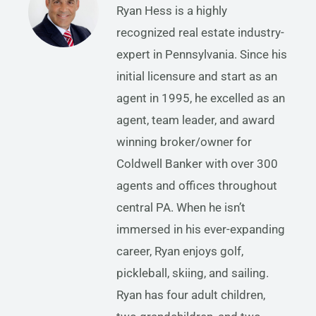
Ryan Hess is a highly
recognized real estate industry-
expert in Pennsylvania. Since his
initial licensure and start as an
agent in 1995, he excelled as an
agent, team leader, and award
winning broker/owner for
Coldwell Banker with over 300
agents and offices throughout
central PA. When he isn’t
immersed in his ever-expanding
career, Ryan enjoys golf,
pickleball, skiing, and sailing.
Ryan has four adult children,