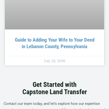
Guide to Adding Your Wife to Your Deed
in Lebanon County, Pennsylvania
July 22, 2026
Get Started with
Capstone Land Transfer
Contact our team today, and let’s explore how our expertise