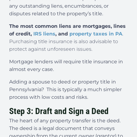
any outstanding liens, encumbrances, or
disputes related to the property’s title.
The most common liens are mortgages, lines
of credit,
IRS liens
, and
property taxes in PA
.
Purchasing title insurance is also advisable to
protect against unforeseen issues.
Mortgage lenders will require title insurance in
almost every case.
Adding a spouse to deed or property title in
Pennsylvania? This is typically a much simpler
process with low costs and risks.
Step 3: Draft and Sign a Deed
The heart of any property transfer is the deed.
The deed is a legal document that conveys
ownership from the current owner (grantor) to