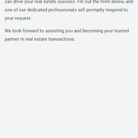
can drive your real estate success. Fill out the form below, and
one of our dedicated professionals will promptly respond to
your request.
We look forward to assisting you and becoming your trusted
partner in real estate transactions.