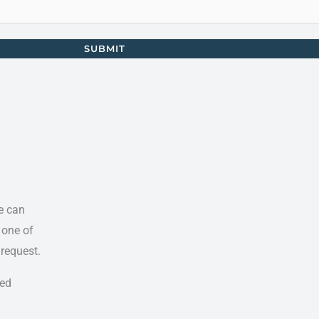
SUBMIT
e can
 one of
 request.
ted