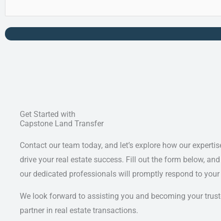
Get Started with
Capstone Land Transfer
Contact our team today, and let’s explore how our expertis
drive your real estate success. Fill out the form below, and
our dedicated professionals will promptly respond to your
We look forward to assisting you and becoming your trus
partner in real estate transactions.