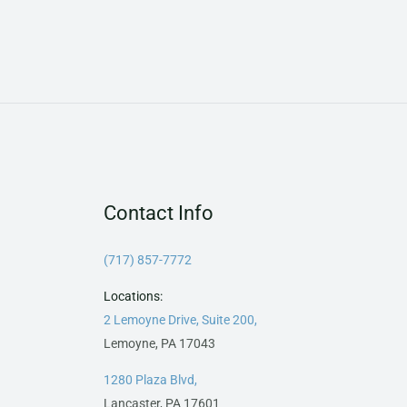
Contact Info
(717) 857-7772
Locations:
2 Lemoyne Drive, Suite 200,
Lemoyne, PA 17043
1280 Plaza Blvd,
Lancaster, PA 17601