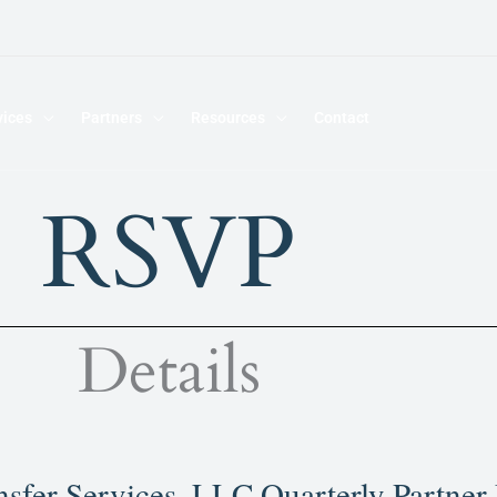
vices
Partners
Resources
Contact
RSVP
Details
sfer Services, LLC Quarterly Partner