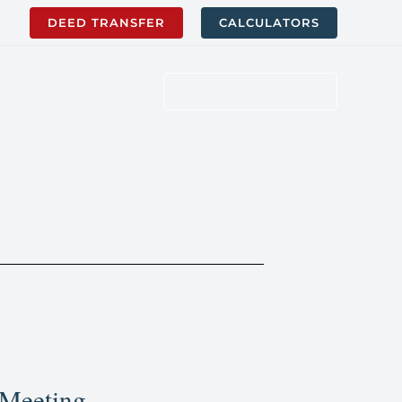
DEED TRANSFER
CALCULATORS
WORK WITH US
 Meeting