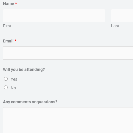
Name
*
First
Last
Email
*
Will you be attending?
Yes
No
Any comments or questions?