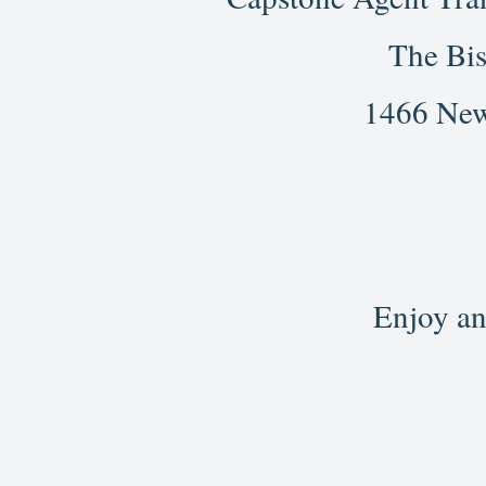
The Bis
1466 New
Enjoy an