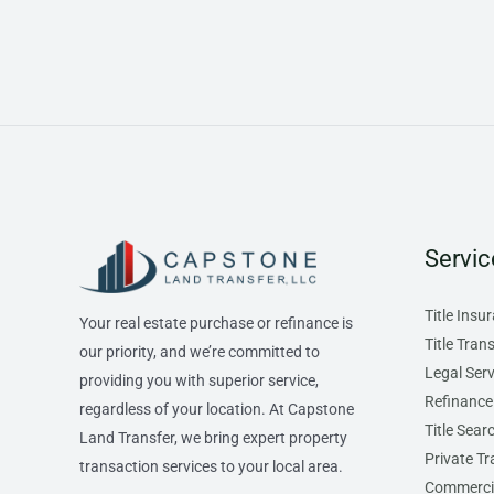
Servic
Title Insu
Your real estate purchase or refinance is
Title Tran
our priority, and we’re committed to
Legal Serv
providing you with superior service,
Refinance
regardless of your location. At Capstone
Title Sear
Land Transfer, we bring expert property
Private Tr
transaction services to your local area.
Commercia