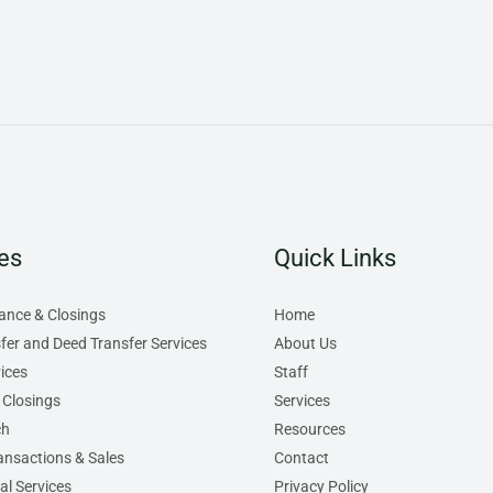
es
Quick Links
rance & Closings
Home
sfer and Deed Transfer Services
About Us
ices
Staff
 Closings
Services
ch
Resources
ansactions & Sales
Contact
l Services
Privacy Policy