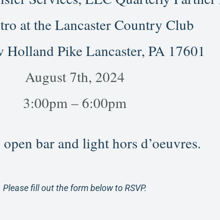
tro at the Lancaster Country Club
 Holland Pike Lancaster, PA 17601
August 7th, 2024
3:00pm – 6:00pm
 open bar and light hors d’oeuvres.
Please fill out the form below to RSVP.