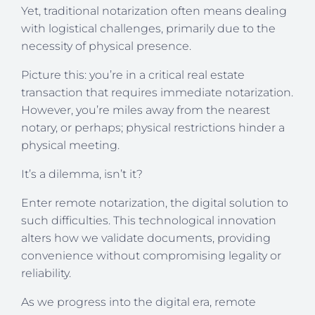
Yet, traditional notarization often means dealing
with logistical challenges, primarily due to the
necessity of physical presence.
Picture this: you’re in a critical real estate
transaction that requires immediate notarization.
However, you’re miles away from the nearest
notary, or perhaps; physical restrictions hinder a
physical meeting.
It’s a dilemma, isn’t it?
Enter remote notarization, the digital solution to
such difficulties. This technological innovation
alters how we validate documents, providing
convenience without compromising legality or
reliability.
As we progress into the digital era, remote