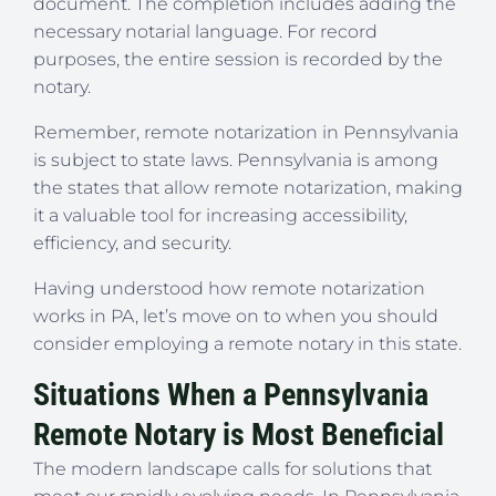
document. The completion includes adding the
necessary notarial language. For record
purposes, the entire session is recorded by the
notary.
Remember, remote notarization in Pennsylvania
is subject to state laws. Pennsylvania is among
the states that allow remote notarization, making
it a valuable tool for increasing accessibility,
efficiency, and security.
Having understood how remote notarization
works in PA, let’s move on to when you should
consider employing a remote notary in this state.
Situations When a Pennsylvania
Remote Notary is Most Beneficial
The modern landscape calls for solutions that