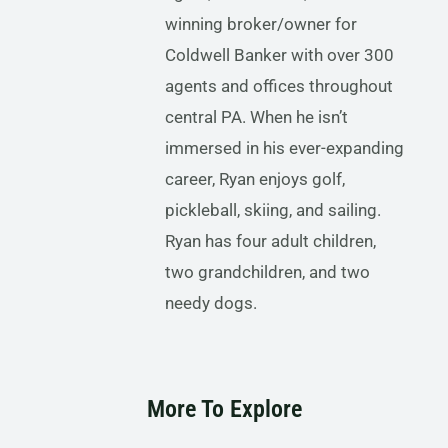
winning broker/owner for
Coldwell Banker with over 300
agents and offices throughout
central PA. When he isn’t
immersed in his ever-expanding
career, Ryan enjoys golf,
pickleball, skiing, and sailing.
Ryan has four adult children,
two grandchildren, and two
needy dogs.
More To Explore