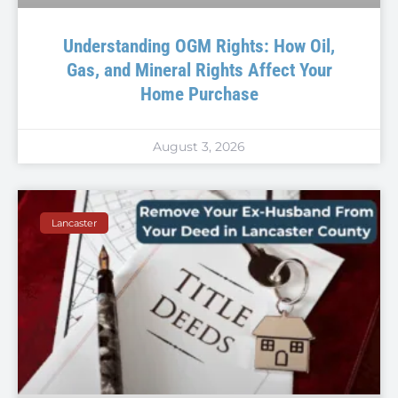
Understanding OGM Rights: How Oil,
Gas, and Mineral Rights Affect Your
Home Purchase
August 3, 2026
Lancaster