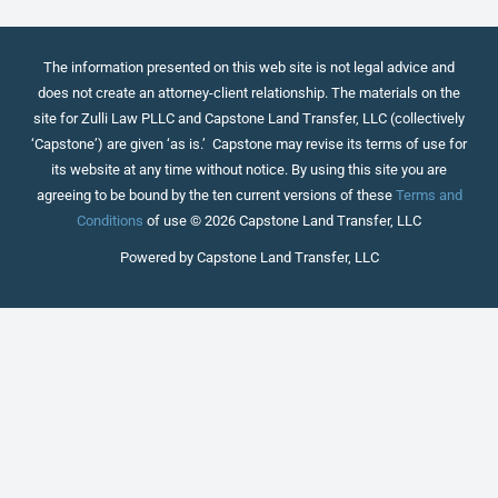
The information presented on this web site is not legal advice and
does not create an attorney-client relationship. The materials on the
site for Zulli Law PLLC and Capstone Land Transfer, LLC (collectively
‘Capstone’) are given ‘as is.’ Capstone may revise its terms of use for
its website at any time without notice. By using this site you are
agreeing to be bound by the ten current versions of these
Terms and
Conditions
of use © 2026 Capstone Land Transfer, LLC
Powered by Capstone Land Transfer, LLC