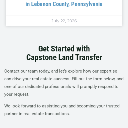
in Lebanon County, Pennsylvania
July 22, 2026
Get Started with
Capstone Land Transfer
Contact our team today, and let’s explore how our expertise
can drive your real estate success. Fill out the form below, and
one of our dedicated professionals will promptly respond to
your request.
We look forward to assisting you and becoming your trusted
partner in real estate transactions.