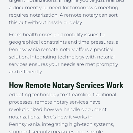
urgent notarizations. Imagine you’ve just realized
a document you need for tomorrow’s meeting
requires notarization. A remote notary can sort
this out without hassle or delay.
From health crises and mobility issues to
geographical constraints and time pressures, a
Pennsylvania remote notary offers a practical
solution. Integrating technology with notarial
services ensures your needs are met promptly
and efficiently.
How Remote Notary Services Work
Adopting technology to streamline traditional
processes, remote notary services have
revolutionized how we handle document
notarizations. Here’s how it works in
Pennsylvania, integrating high-tech systems,
stringent security measures, and simple