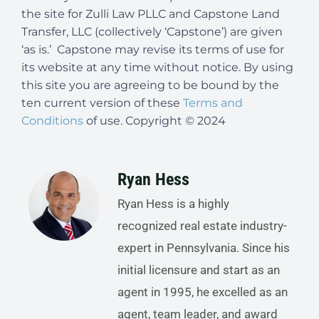
the site for Zulli Law PLLC and Capstone Land
Transfer, LLC (collectively ‘Capstone’) are given
‘as is.’ Capstone may revise its terms of use for
its website at any time without notice. By using
this site you are agreeing to be bound by the
ten current version of these
Terms and
Conditions
of use. Copyright © 2024
Ryan Hess
Ryan Hess is a highly
recognized real estate industry-
expert in Pennsylvania. Since his
initial licensure and start as an
agent in 1995, he excelled as an
agent, team leader, and award