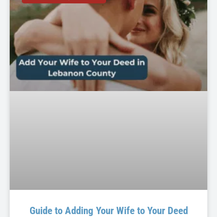
Guide to Adding Your Wife to Your Deed