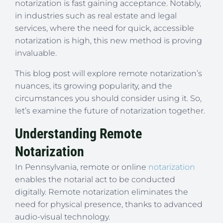
notarization is fast gaining acceptance. Notably,
in industries such as real estate and legal
services, where the need for quick, accessible
notarization is high, this new method is proving
invaluable.
This blog post will explore remote notarization’s
nuances, its growing popularity, and the
circumstances you should consider using it. So,
let’s examine the future of notarization together.
Understanding Remote
Notarization
In Pennsylvania, remote or online
notarization
enables the notarial act to be conducted
digitally. Remote notarization eliminates the
need for physical presence, thanks to advanced
audio-visual technology.