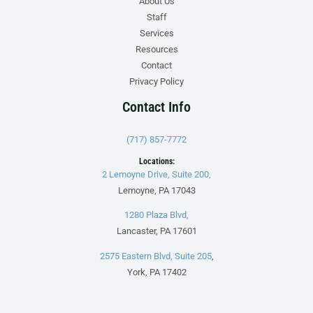
About Us
Staff
Services
Resources
Contact
Privacy Policy
Contact Info
(717) 857-7772
Locations:
2 Lemoyne Drive, Suite 200,
Lemoyne, PA 17043
1280 Plaza Blvd,
Lancaster, PA 17601
2575 Eastern Blvd, Suite 205
,
York, PA 17402