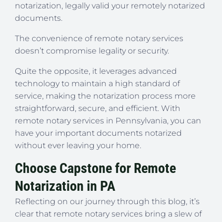
notarization, legally valid your remotely notarized
documents.
The convenience of remote notary services
doesn’t compromise legality or security.
Quite the opposite, it leverages advanced
technology to maintain a high standard of
service, making the notarization process more
straightforward, secure, and efficient. With
remote notary services in Pennsylvania, you can
have your important documents notarized
without ever leaving your home.
Choose Capstone for Remote
Notarization in PA
Reflecting on our journey through this blog, it’s
clear that remote notary services bring a slew of