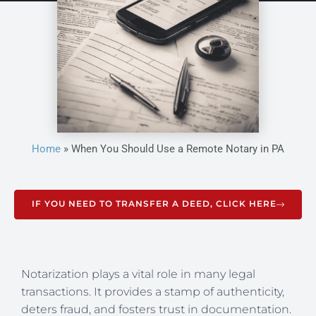
Home
»
When You Should Use a Remote Notary in PA
IF YOU NEED TO TRANSFER A DEED, CLICK HERE
Notarization plays a vital role in many legal
transactions. It provides a stamp of authenticity,
deters fraud, and fosters trust in documentation.