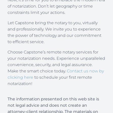
of notarization. Don’t let geography or time
constraints limit your actions.
Let Capstone bring the notary to you, virtually
and professionally. We invite you to experience
the power of technology and our commitment
to efficient service.
Choose Capstone’s remote notary services for
your notarization needs. Experience unparalleled
convenience, security, and legal assurance.
Make the smart choice today.
Contact us now by
clicking here
to schedule your first remote
notarization!
The information presented on this web site is
not legal advice and does not create an
attorney-client relationship. The materials on