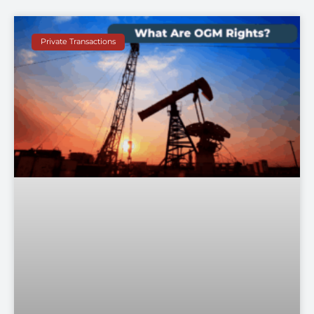
Private Transactions