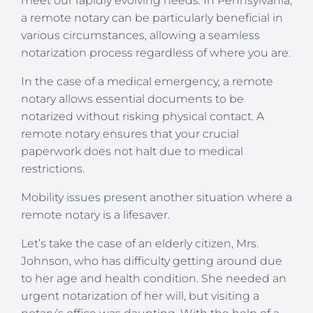
meet our rapidly evolving needs. In Pennsylvania,
a remote notary can be particularly beneficial in
various circumstances, allowing a seamless
notarization process regardless of where you are.
In the case of a medical emergency, a remote
notary allows essential documents to be
notarized without risking physical contact. A
remote notary ensures that your crucial
paperwork does not halt due to medical
restrictions.
Mobility issues present another situation where a
remote notary is a lifesaver.
Let’s take the case of an elderly citizen, Mrs.
Johnson, who has difficulty getting around due
to her age and health condition. She needed an
urgent notarization of her will, but visiting a