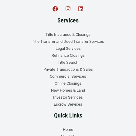
Services
Title Insurance & Closings
Title Transfer and Deed Transfer Services
Legal Services
Refinance Closings
Title Search
Private Transactions & Sales
Commercial Services
Online Closings
New Homes & Land
Investor Services
Escrow Services
Quick Links
Home