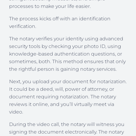
processes to make your life easier.
The process kicks off with an identification
verification.
The notary verifies your identity using advanced
security tools by checking your photo ID, using
knowledge-based authentication questions, or
sometimes, both. This method ensures that only
the rightful person is gaining notary services.
Next, you upload your document for notarization.
It could be a deed, will, power of attorney, or
document requiring notarization. The notary
reviews it online, and you’ll virtually meet via
video.
During the video call, the notary will witness you
signing the document electronically. The notary