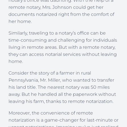
notary’s office was daunting. With the help of a
remote notary, Mrs. Johnson could get her
documents notarized right from the comfort of
her home.
Similarly, traveling to a notary’s office can be
time-consuming and challenging for individuals
living in remote areas. But with a remote notary,
they can access notarial services without leaving
home.
Consider the story of a farmer in rural
Pennsylvania, Mr. Miller, who wanted to transfer
his land title. The nearest notary was 50 miles
away. But he handled all the paperwork without
leaving his farm, thanks to remote notarization.
Moreover, the convenience of remote
notarization is a game-changer for last-minute or