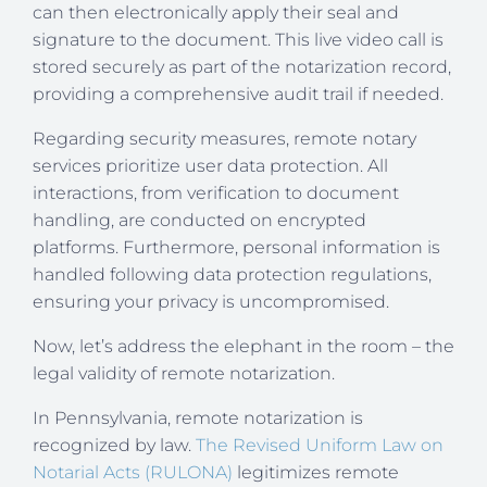
can then electronically apply their seal and
signature to the document. This live video call is
stored securely as part of the notarization record,
providing a comprehensive audit trail if needed.
Regarding security measures, remote notary
services prioritize user data protection. All
interactions, from verification to document
handling, are conducted on encrypted
platforms. Furthermore, personal information is
handled following data protection regulations,
ensuring your privacy is uncompromised.
Now, let’s address the elephant in the room – the
legal validity of remote notarization.
In Pennsylvania, remote notarization is
recognized by law.
The Revised Uniform Law on
Notarial Acts (RULONA)
legitimizes remote