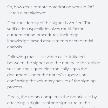
So, how does remote notarization work in PA?
Here’s a breakdown:
First, the identity of the signer is verified. The
verification typically involves multi-factor
authentication procedures, including
knowledge-based assessments or credential
analysis.
Following that, a live video call is initiated
between the signer and the notary. In this online
session, the signer electronically signs the
document under the notary’s supervision,
confirming the voluntary nature of the signing
process.
Finally, the notary completes the notarial act by
attaching a digital seal and signature to the