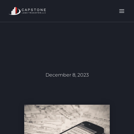
Skip
to
content
December 8, 2023