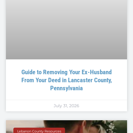
Guide to Removing Your Ex-Husband
From Your Deed in Lancaster County,
Pennsylvania
July 31, 2026
Lebanon County Resources