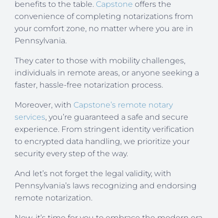
benefits to the table.
Capstone
offers the
convenience of completing notarizations from
your comfort zone, no matter where you are in
Pennsylvania.
They cater to those with mobility challenges,
individuals in remote areas, or anyone seeking a
faster, hassle-free notarization process.
Moreover, with
Capstone’s remote notary
services
, you’re guaranteed a safe and secure
experience. From stringent identity verification
to encrypted data handling, we prioritize your
security every step of the way.
And let’s not forget the legal validity, with
Pennsylvania’s laws recognizing and endorsing
remote notarization.
Now, it’s time for you to embrace the modern era