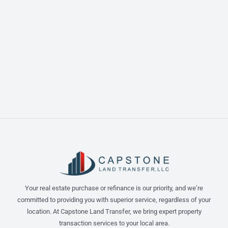
Your real estate purchase or refinance is our priority, and we’re
committed to providing you with superior service, regardless of your
location. At Capstone Land Transfer, we bring expert property
transaction services to your local area.